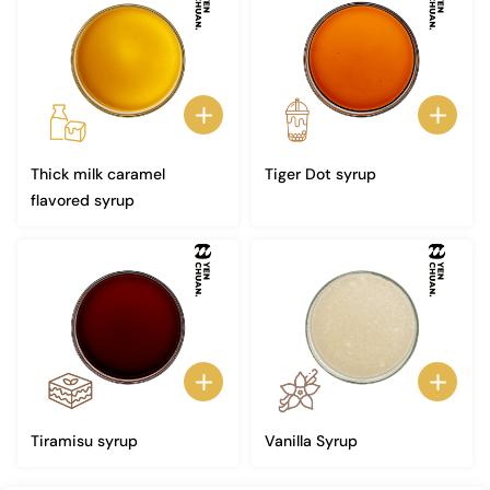
Thick milk caramel
Tiger Dot syrup
flavored syrup
Tiramisu syrup
Vanilla Syrup