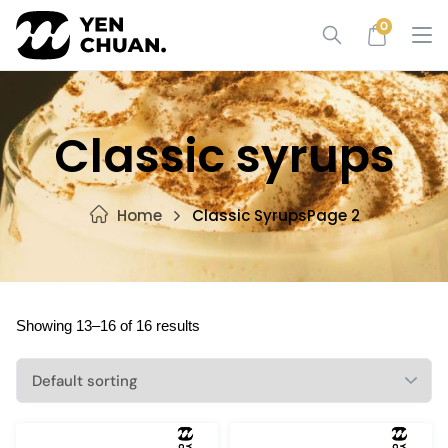
Skip
0
to
content
Classic syrups
Home
Classic Syrups
Page 2
Showing 13–16 of 16 results